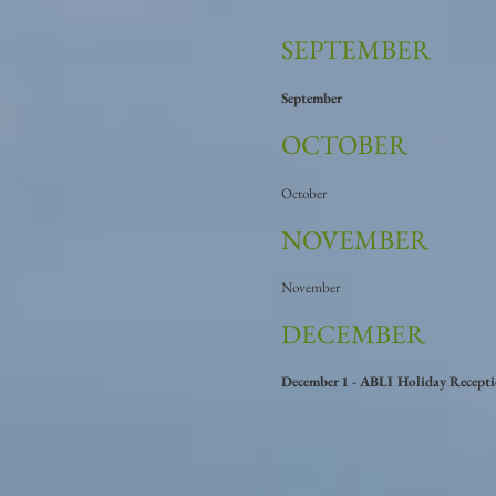
SEPTEMBER
September
OCTOBER
October
NOVEMBER
November
DECEMBER
December 1 - ABLI Holiday Recept