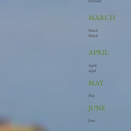
February
MARCH
March
March
APRIL
April
April
MAY
May
JUNE
June