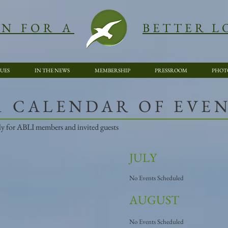
ON FOR A
BETTER L
SUES
IN THE NEWS
MEMBERSHIP
PRESSROOM
PHOT
21 CALENDAR OF EVE
vely for ABLI members and invited guests
JULY
No Events Scheduled
AUGUST
No Events Scheduled