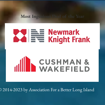
Most Ingenious Deal of the Year
© 2014-2023 by Association For a Better Long Island