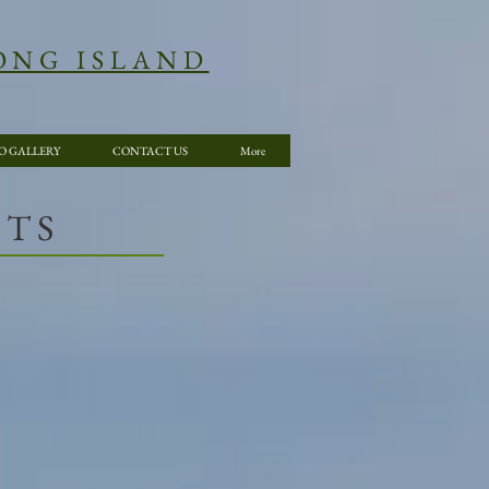
ONG ISLAND
O GALLERY
CONTACT US
More
NTS