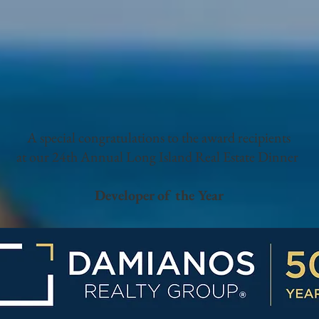
A special congratulations to the award recipients
at our 24th Annual Long Island Real Estate Dinner
Developer of the Year