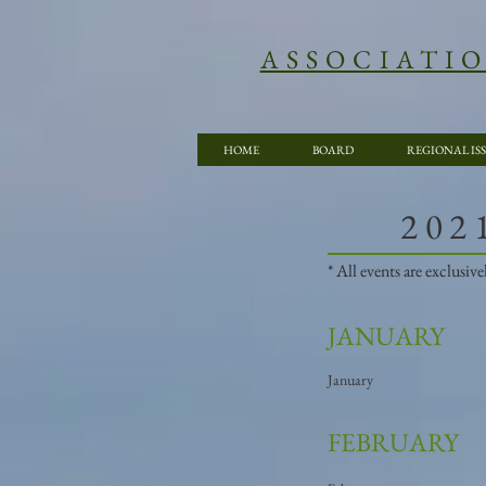
ASSOCIATI
HOME
BOARD
REGIONAL IS
​20
* All events are exclusi
JANUARY
January
FEBRUARY